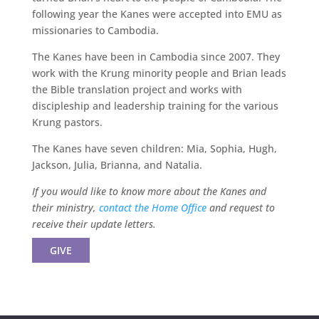
following year the Kanes were accepted into EMU as
missionaries to Cambodia.
The Kanes have been in Cambodia since 2007. They
work with the Krung minority people and Brian leads
the Bible translation project and works with
discipleship and leadership training for the various
Krung pastors.
The Kanes have seven children: Mia, Sophia, Hugh,
Jackson, Julia, Brianna, and Natalia.
If you would like to know more about the Kanes and
their ministry,
contact the Home Office
and request to
receive their update letters.
GIVE