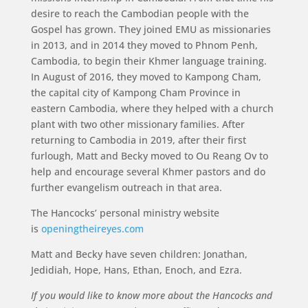
desire to reach the Cambodian people with the
Gospel has grown. They joined EMU as missionaries
in 2013, and in 2014 they moved to Phnom Penh,
Cambodia, to begin their Khmer language training.
In August of 2016, they moved to Kampong Cham,
the capital city of Kampong Cham Province in
eastern Cambodia, where they helped with a church
plant with two other missionary families. After
returning to Cambodia in 2019, after their first
furlough, Matt and Becky moved to Ou Reang Ov to
help and encourage several Khmer pastors and do
further evangelism outreach in that area.
The Hancocks’ personal ministry website
is
openingtheireyes.com
Matt and Becky have seven children: Jonathan,
Jedidiah, Hope, Hans, Ethan, Enoch, and Ezra.
If you would like to know more about the Hancocks and