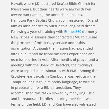
Hawaii, where J.D. pastored Kea’au Bible Church for
twelve years. But their hearts were always drawn
toward work among the unreached. In 1994
Hampton Park Baptist Church commissioned J.D. and
Kim as missionaries to pursue this long-held dream.
Following a year of training with
Ethnos360
(formerly
New Tribes Missions), they contacted EMU to pursue
the prospect of missionary service under this
organization. Although the mission had expanded
into Chile, it had no tribal missions experience and
no missionaries in Asia. After months of prayer and a
meeting with the Board of Directors, the Crowleys
were accepted as missionaries with EMU. Among the
Crowleys’ early goals in Cambodia was reducing the
Tampuan language (a minority language) to writing
in preparation for a Bible translation. They
accomplished this task – slowed by many linguistic
and bureaucratic hurdles – during their first two
terms on the field. J.D. and Kim have also witnessed