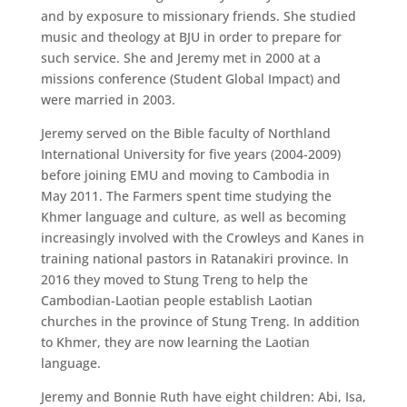
and by exposure to missionary friends. She studied
music and theology at BJU in order to prepare for
such service. She and Jeremy met in 2000 at a
missions conference (Student Global Impact) and
were married in 2003.
Jeremy served on the Bible faculty of Northland
International University for five years (2004-2009)
before joining EMU and moving to Cambodia in
May 2011. The Farmers spent time studying the
Khmer language and culture, as well as becoming
increasingly involved with the Crowleys and Kanes in
training national pastors in Ratanakiri province. In
2016 they moved to Stung Treng to help the
Cambodian-Laotian people establish Laotian
churches in the province of Stung Treng. In addition
to Khmer, they are now learning the Laotian
language.
Jeremy and Bonnie Ruth have eight children: Abi, Isa,