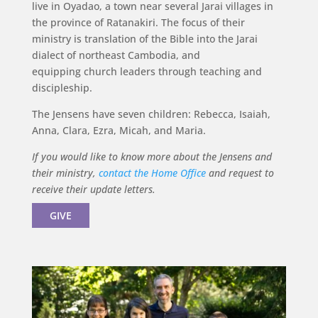
live in Oyadao, a town near several Jarai villages in
the province of Ratanakiri. The focus of their
ministry is translation of the Bible into the Jarai
dialect of northeast Cambodia, and
equipping church leaders through teaching and
discipleship.
The Jensens have seven children: Rebecca, Isaiah,
Anna, Clara, Ezra, Micah, and Maria.
If you would like to know more about the Jensens and
their ministry,
contact the Home Office
and request to
receive their update letters.
GIVE