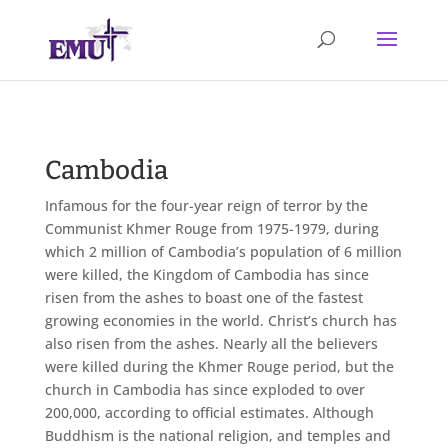
Cambodia
Infamous for the four-year reign of terror by the
Communist Khmer Rouge from 1975-1979, during
which 2 million of Cambodia’s population of 6 million
were killed, the Kingdom of Cambodia has since
risen from the ashes to boast one of the fastest
growing economies in the world. Christ’s church has
also risen from the ashes. Nearly all the believers
were killed during the Khmer Rouge period, but the
church in Cambodia has since exploded to over
200,000, according to official estimates. Although
Buddhism is the national religion, and temples and