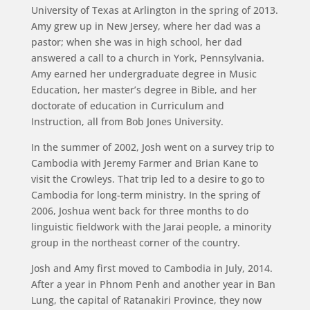
University of Texas at Arlington in the spring of 2013.
Amy grew up in New Jersey, where her dad was a
pastor; when she was in high school, her dad
answered a call to a church in York, Pennsylvania.
Amy earned her undergraduate degree in Music
Education, her master’s degree in Bible, and her
doctorate of education in Curriculum and
Instruction, all from Bob Jones University.
In the summer of 2002, Josh went on a survey trip to
Cambodia with Jeremy Farmer and Brian Kane to
visit the Crowleys. That trip led to a desire to go to
Cambodia for long-term ministry. In the spring of
2006, Joshua went back for three months to do
linguistic fieldwork with the Jarai people, a minority
group in the northeast corner of the country.
Josh and Amy first moved to Cambodia in July, 2014.
After a year in Phnom Penh and another year in Ban
Lung, the capital of Ratanakiri Province, they now