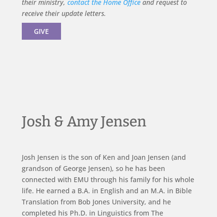
their ministry,
contact the Home Office
and request to
receive their update letters.
GIVE
Josh & Amy Jensen
Josh Jensen is the son of Ken and Joan Jensen (and
grandson of George Jensen), so he has been
connected with EMU through his family for his whole
life. He earned a B.A. in English and an M.A. in Bible
Translation from Bob Jones University, and he
completed his Ph.D. in Linguistics from The