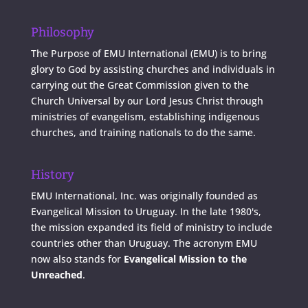
Philosophy
The Purpose of EMU International (EMU) is to bring
glory to God by assisting churches and individuals in
carrying out the Great Commission given to the
Church Universal by our Lord Jesus Christ through
ministries of evangelism, establishing indigenous
churches, and training nationals to do the same.
History
EMU International, Inc. was originally founded as
Evangelical Mission to Uruguay. In the late 1980's,
the mission expanded its field of ministry to include
countries other than Uruguay. The acronym EMU
now also stands for
Evangelical Mission to the
Unreached
.