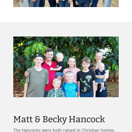
Matt & Becky Hancock
The Hancocks were both raised in Christian homes.