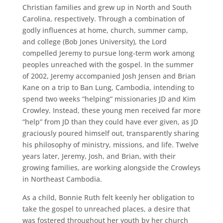
Christian families and grew up in North and South
Carolina, respectively. Through a combination of
godly influences at home, church, summer camp,
and college (Bob Jones University), the Lord
compelled Jeremy to pursue long-term work among
peoples unreached with the gospel. In the summer
of 2002, Jeremy accompanied Josh Jensen and Brian
Kane on a trip to Ban Lung, Cambodia, intending to
spend two weeks “helping” missionaries JD and Kim
Crowley. Instead, these young men received far more
“help” from JD than they could have ever given, as JD
graciously poured himself out, transparently sharing
his philosophy of ministry, missions, and life. Twelve
years later, Jeremy, Josh, and Brian, with their
growing families, are working alongside the Crowleys
in Northeast Cambodia.
As a child, Bonnie Ruth felt keenly her obligation to
take the gospel to unreached places, a desire that
was fostered throughout her youth by her church