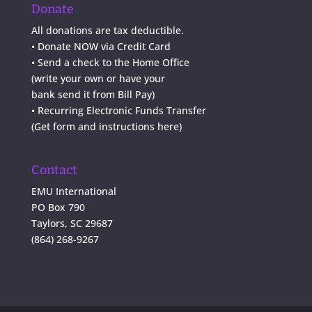
Donate
All donations are tax deductible.
•
Donate NOW via Credit Card
•
Send a check to the Home Office
(write your own or have your
bank send it from Bill Pay)
• Recurring Electronic Funds Transfer
(
Get form and instructions here
)
Contact
EMU International
PO Box 790
Taylors, SC 29687
(864) 268-9267