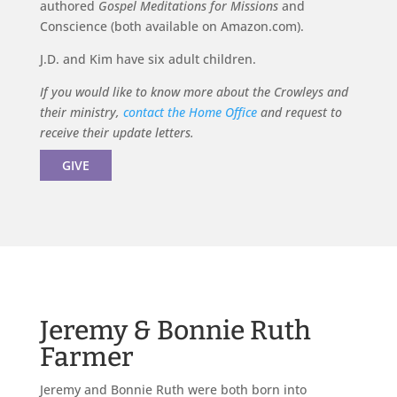
authored
Gospel Meditations for Missions
and
Conscience (both available on Amazon.com).
J.D. and Kim have six adult children.
If you would like to know more about the Crowleys and
their ministry,
contact the Home Office
and request to
receive their update letters.
GIVE
Jeremy & Bonnie Ruth
Farmer
Jeremy and Bonnie Ruth were both born into