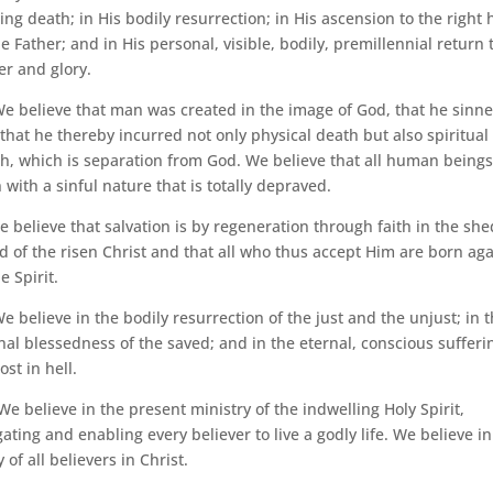
ing death; in His bodily resurrection; in His ascension to the right
he Father; and in His personal, visible, bodily, premillennial return 
r and glory.
e believe that man was created in the image of God, that he sinne
that he thereby incurred not only physical death but also spiritual
h, which is separation from God. We believe that all human beings
 with a sinful nature that is totally depraved.
 believe that salvation is by regeneration through faith in the she
d of the risen Christ and that all who thus accept Him are born ag
e Spirit.
e believe in the bodily resurrection of the just and the unjust; in 
nal blessedness of the saved; and in the eternal, conscious sufferi
ost in hell.
e believe in the present ministry of the indwelling Holy Spirit,
gating and enabling every believer to live a godly life. We believe in
y of all believers in Christ.