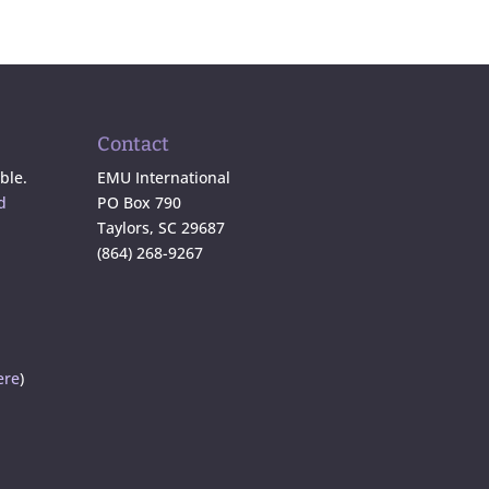
Contact
ble.
EMU International
d
PO Box 790
Taylors, SC 29687
(864) 268-9267
ere
)