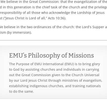
We believe in the Great Commission: that the evangelization of th
d in this generation is the chief task of the church and the privileg
responsibility of all those who acknowledge the Lordship of Jesus
st (“Jesus Christ is Lord of all,” Acts 10:36).
e believe in the two ordinances of the church: the Lord’s Supper 
ism (by immersion).
EMU’s Philosophy of Missions
The Purpose of EMU International (EMU) is to bring glory
to God by assisting churches and individuals in carrying
out the Great Commission given to the Church Universal
by our Lord Jesus Christ through ministries of evangelism,
establishing indigenous churches, and training nationals
to do the same.