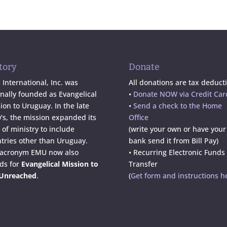
tory
Donate
International, Inc. was
All donations are tax deducti
inally founded as Evangelical
•
Donate NOW via Credit Car
ion to Uruguay. In the late
•
Send a check to the Home
's, the mission expanded its
Office
d of ministry to include
(write your own or have your
tries other than Uruguay.
bank send it from Bill Pay)
 acronym EMU now also
• Recurring Electronic Funds
ds for
Evangelical Mission to
Transfer
 Unreached
.
(
Get form and instructions h