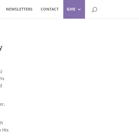
NEWSLETTERS
CONTACT
GIVE
y
)
phs
nd
er,
th
n His