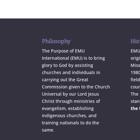
Philosophy
His
The Purpose of EMU
EMU 
International (EMU) is to bring
orig
glory to God by assisting
Miss
churches and individuals in
1980
carrying out the Great
fiel
Commission given to the Church
coun
Universal by our Lord Jesus
The
Christ through ministries of
stan
evangelism, establishing
the
indigenous churches, and
training nationals to do the
same.