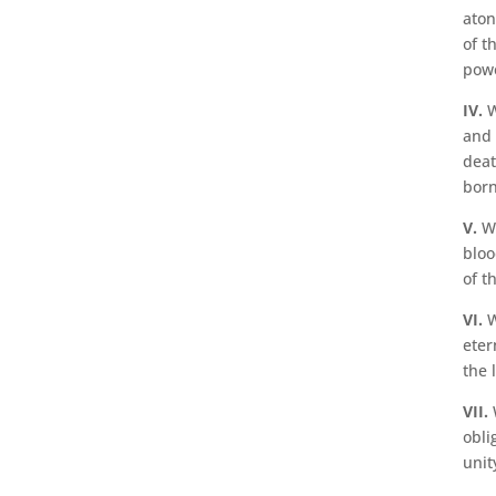
aton
of t
powe
IV.
W
and 
deat
born
V.
We
bloo
of th
VI.
W
eter
the l
VII.
W
obli
unit