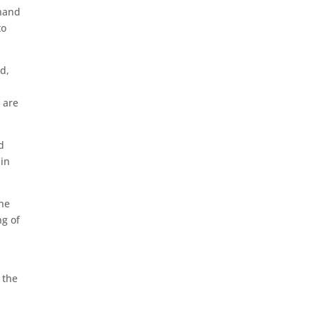
 hand
to
d,
 are
d
ain
the
ng of
 the