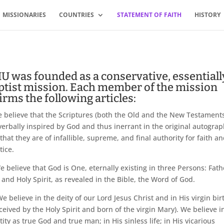
MISSIONARIES
COUNTRIES
STATEMENT OF FAITH
HISTORY
U was founded as a conservative, essentiall
ptist mission. Each member of the mission
irms the following articles:
believe that the Scriptures (both the Old and the New Testaments
verbally inspired by God and thus inerrant in the original autogra
that they are of infallible, supreme, and final authority for faith a
tice.
 believe that God is One, eternally existing in three Persons: Fath
 and Holy Spirit, as revealed in the Bible, the Word of God.
e believe in the deity of our Lord Jesus Christ and in His virgin bir
ceived by the Holy Spirit and born of the virgin Mary). We believe i
tity as true God and true man; in His sinless life; in His vicarious