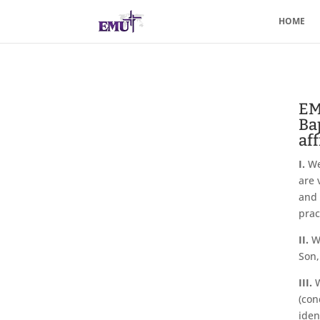
HOME
EM
Ba
aff
I.
We 
are 
and 
prac
II.
We
Son,
III.
W
(con
iden