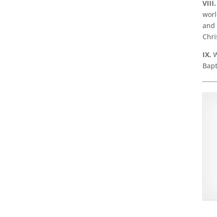
VIII.
worl
and 
Chri
IX.
W
Bapt