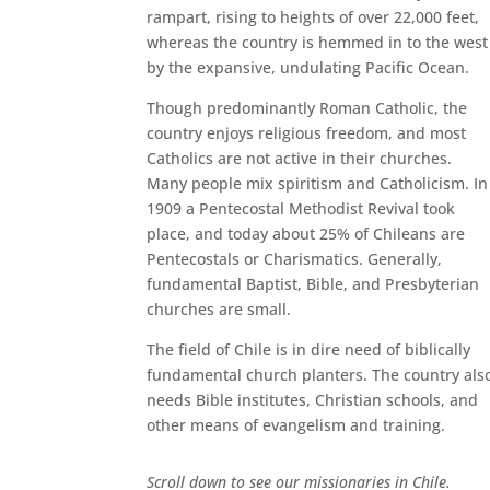
rampart, rising to heights of over 22,000 feet,
whereas the country is hemmed in to the west
by the expansive, undulating Pacific Ocean.
Though predominantly Roman Catholic, the
country enjoys religious freedom, and most
Catholics are not active in their churches.
Many people mix spiritism and Catholicism. In
1909 a Pentecostal Methodist Revival took
place, and today about 25% of Chileans are
Pentecostals or Charismatics. Generally,
fundamental Baptist, Bible, and Presbyterian
churches are small.
The field of Chile is in dire need of biblically
fundamental church planters. The country als
needs Bible institutes, Christian schools, and
other means of evangelism and training.
Scroll down to see our missionaries in Chile.