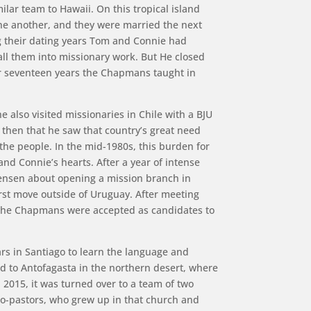
lar team to Hawaii. On this tropical island
 one another, and they were married the next
g their dating years Tom and Connie had
ll them into missionary work. But He closed
or seventeen years the Chapmans taught in
e also visited missionaries in Chile with a BJU
 then that he saw that country’s great need
he people. In the mid-1980s, this burden for
nd Connie’s hearts. After a year of intense
Jensen about opening a mission branch in
irst move outside of Uruguay. After meeting
, the Chapmans were accepted as candidates to
rs in Santiago to learn the language and
 to Antofagasta in the northern desert, where
 2015, it was turned over to a team of two
o-pastors, who grew up in that church and