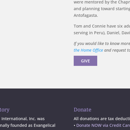
were mentored by the Chapm
and planning toward starting
Antofagasta.
Tom and Connie have six adul
serving in Peru), Daniel, Dav
If you would like to know mor
the Home Office
and request to 
GIVE
tory
Donate
International, Inc. was
All donations are tax deducti
inally founded as Evangelical
•
Donate NOW via Credit Car