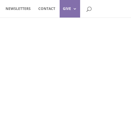
NEWSLETTERS
CONTACT
GIVE