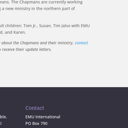
ans. The Chapmans are currently working
 a new ministry in the northern part of
t children: Tom Jr., Susan, Tim (also with EMU
id, and Karen.
e about the Chapmans and their ministry,
contact
receive their update letters.
Contact
ble.
EMU International
d
PO Box 790