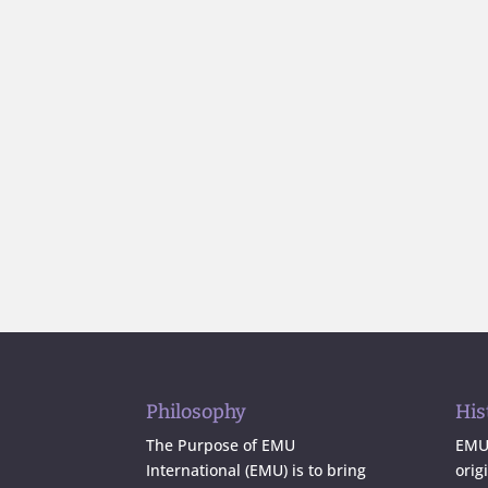
Philosophy
His
The Purpose of EMU
EMU 
International (EMU) is to bring
orig