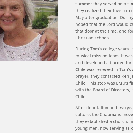
summer they served on a simi
they realized their love for
May after graduation. Durin
hoped that the Lord would ca
that door at the time, and f
Christian schools.
During Tom’s college years, h
musical mission team. It was
and developed a burden for t
Chile was renewed in Tom’s a
prayer, they contacted Ken 
Chile. This step was EMU’s f
with the Board of Directors
Chile.
After deputation and two yea
culture, the Chapmans moved
they established a church. In
young men, now serving as c