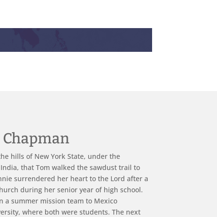
e Chapman
he hills of New York State, under the
 India, that Tom walked the sawdust trail to
onnie surrendered her heart to the Lord after a
hurch during her senior year of high school.
n a summer mission team to Mexico
ersity, where both were students. The next