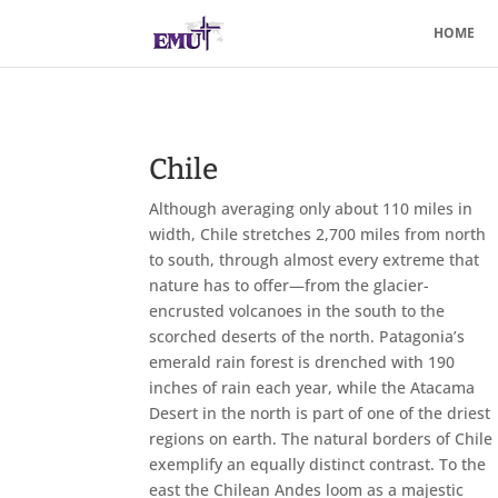
HOME
Chile
Although averaging only about 110 miles in
width, Chile stretches 2,700 miles from north
to south, through almost every extreme that
nature has to offer—from the glacier-
encrusted volcanoes in the south to the
scorched deserts of the north. Patagonia’s
emerald rain forest is drenched with 190
inches of rain each year, while the Atacama
Desert in the north is part of one of the driest
regions on earth. The natural borders of Chile
exemplify an equally distinct contrast. To the
east the Chilean Andes loom as a majestic