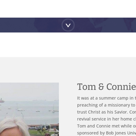
Tom & Conni
It was at a summer camp in t
preaching of a missionary to
trust Christ as his Savior. C
revival service in her home c
Tom and Connie met while o
sponsored by Bob Jones Univ