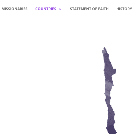
MISSIONARIES
COUNTRIES
STATEMENT OF FAITH
HISTORY