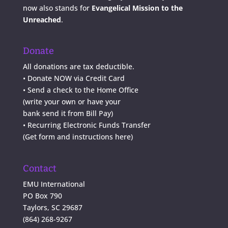
now also stands for
Evangelical Mission to the
Unreached
.
Donate
All donations are tax deductible.
•
Donate NOW via Credit Card
•
Send a check to the Home Office
(write your own or have your
bank send it from Bill Pay)
• Recurring Electronic Funds Transfer
(
Get form and instructions here
)
Contact
EMU International
PO Box 790
Taylors, SC 29687
(864) 268-9267