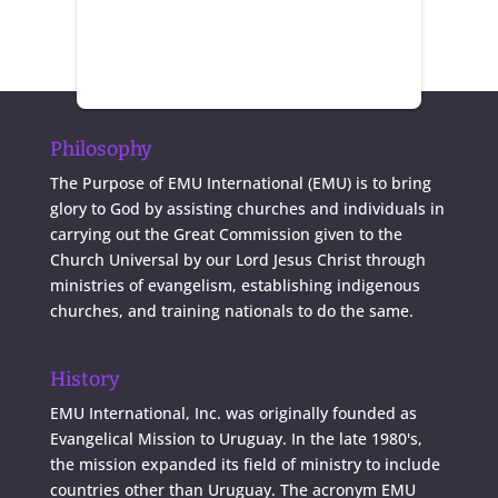
Philosophy
The Purpose of EMU International (EMU) is to bring
glory to God by assisting churches and individuals in
carrying out the Great Commission given to the
Church Universal by our Lord Jesus Christ through
ministries of evangelism, establishing indigenous
churches, and training nationals to do the same.
History
EMU International, Inc. was originally founded as
Evangelical Mission to Uruguay. In the late 1980's,
the mission expanded its field of ministry to include
countries other than Uruguay. The acronym EMU