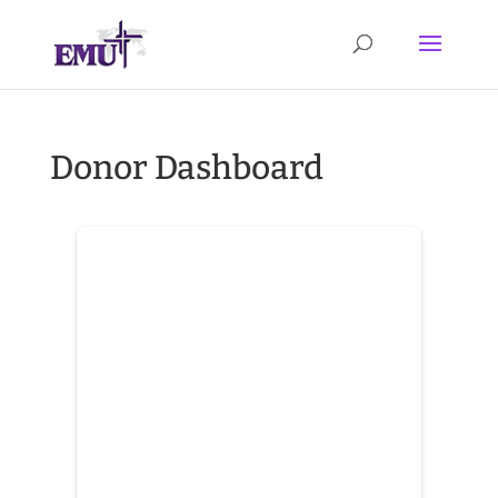
Donor Dashboard