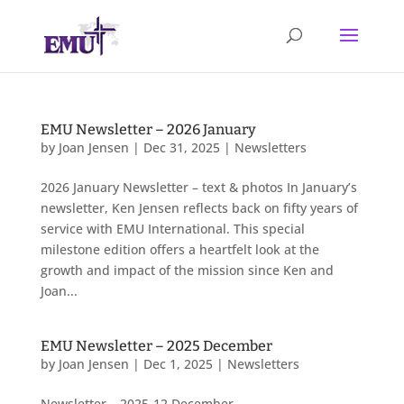
EMU Newsletter – 2026 January
by
Joan Jensen
|
Dec 31, 2025
|
Newsletters
2026 January Newsletter – text & photos In January’s
newsletter, Ken Jensen reflects back on fifty years of
service with EMU International. This special
milestone edition offers a heartfelt look at the
growth and impact of the mission since Ken and
Joan...
EMU Newsletter – 2025 December
by
Joan Jensen
|
Dec 1, 2025
|
Newsletters
Newsletter – 2025-12 December