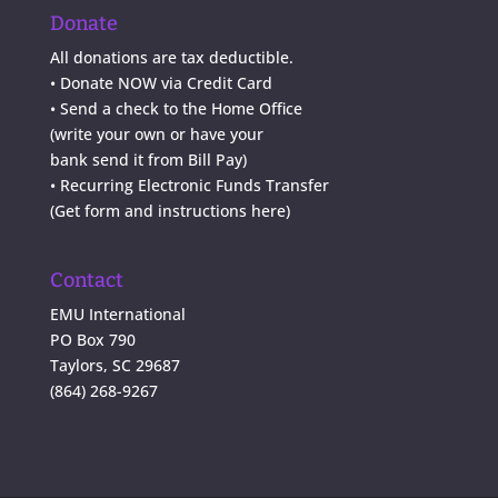
Donate
All donations are tax deductible.
•
Donate NOW via Credit Card
•
Send a check to the Home Office
(write your own or have your
bank send it from Bill Pay)
• Recurring Electronic Funds Transfer
(
Get form and instructions here
)
Contact
EMU International
PO Box 790
Taylors, SC 29687
(864) 268-9267