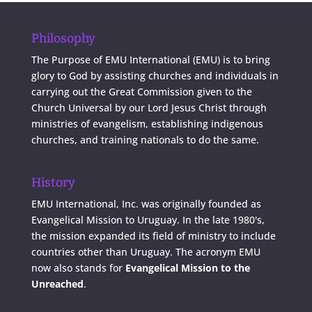
Philosophy
The Purpose of EMU International (EMU) is to bring
glory to God by assisting churches and individuals in
carrying out the Great Commission given to the
Church Universal by our Lord Jesus Christ through
ministries of evangelism, establishing indigenous
churches, and training nationals to do the same.
History
EMU International, Inc. was originally founded as
Evangelical Mission to Uruguay. In the late 1980's,
the mission expanded its field of ministry to include
countries other than Uruguay. The acronym EMU
now also stands for
Evangelical Mission to the
Unreached
.