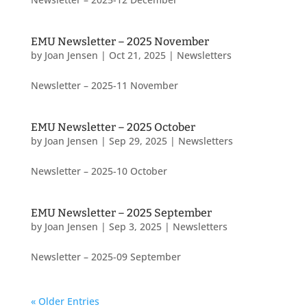
EMU Newsletter – 2025 November
by
Joan Jensen
|
Oct 21, 2025
|
Newsletters
Newsletter – 2025-11 November
EMU Newsletter – 2025 October
by
Joan Jensen
|
Sep 29, 2025
|
Newsletters
Newsletter – 2025-10 October
EMU Newsletter – 2025 September
by
Joan Jensen
|
Sep 3, 2025
|
Newsletters
Newsletter – 2025-09 September
« Older Entries