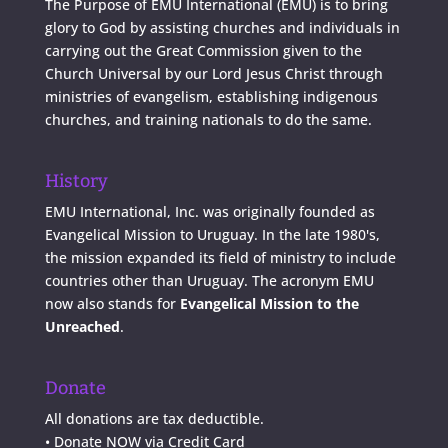
The Purpose of EMU International (EMU) is to bring
glory to God by assisting churches and individuals in
carrying out the Great Commission given to the
Church Universal by our Lord Jesus Christ through
ministries of evangelism, establishing indigenous
churches, and training nationals to do the same.
History
EMU International, Inc. was originally founded as
Evangelical Mission to Uruguay. In the late 1980's,
the mission expanded its field of ministry to include
countries other than Uruguay. The acronym EMU
now also stands for
Evangelical Mission to the
Unreached
.
Donate
All donations are tax deductible.
•
Donate NOW via Credit Card