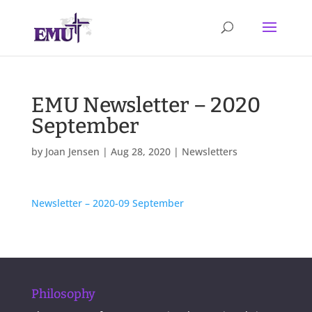
EMU Newsletter – 2020
September
by
Joan Jensen
|
Aug 28, 2020
|
Newsletters
Newsletter – 2020-09 September
Philosophy