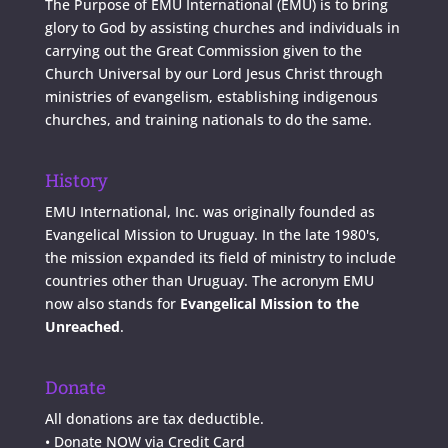
The Purpose of EMU International (EMU) is to bring
glory to God by assisting churches and individuals in
carrying out the Great Commission given to the
Church Universal by our Lord Jesus Christ through
ministries of evangelism, establishing indigenous
churches, and training nationals to do the same.
History
EMU International, Inc. was originally founded as
Evangelical Mission to Uruguay. In the late 1980's,
the mission expanded its field of ministry to include
countries other than Uruguay. The acronym EMU
now also stands for
Evangelical Mission to the
Unreached
.
Donate
All donations are tax deductible.
•
Donate NOW via Credit Card