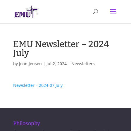
EMU Newsletter – 2024
July
by
Joan Jensen
|
Jul 2, 2024
|
Newsletters
Newsletter – 2024-07 July
Philosophy