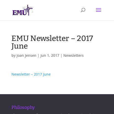
EMU Newsletter – 2017
June
by
Joan Jensen
|
Jun 1, 2017
|
Newsletters
Newsletter – 2017 June
Philosophy