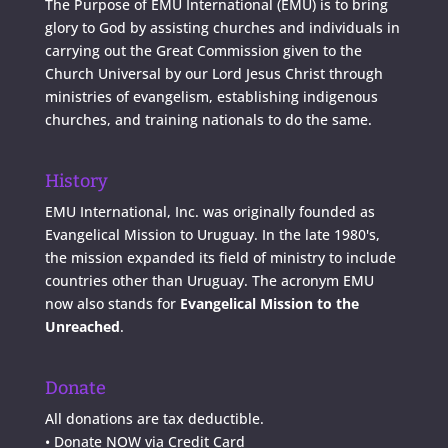
The Purpose of EMU International (EMU) is to bring
glory to God by assisting churches and individuals in
carrying out the Great Commission given to the
Church Universal by our Lord Jesus Christ through
ministries of evangelism, establishing indigenous
churches, and training nationals to do the same.
History
EMU International, Inc. was originally founded as
Evangelical Mission to Uruguay. In the late 1980's,
the mission expanded its field of ministry to include
countries other than Uruguay. The acronym EMU
now also stands for
Evangelical Mission to the
Unreached
.
Donate
All donations are tax deductible.
•
Donate NOW via Credit Card